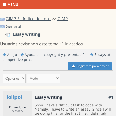
MENU
GIMP-Es índice del foro
>>
GIMP
General
Essay writing
Usuarios revisando este tema : 1 Invitados
Abajo
Ayuda con copyright y presentación
Essays at
competitive prices
Regístrate para enviar
lolipol
Essay writing
#1
Soon I have a difficult task to cope with.
Echando un
Namely, I have to write an essay. Since I will
vistazo
be doing this for the first time, I definitely