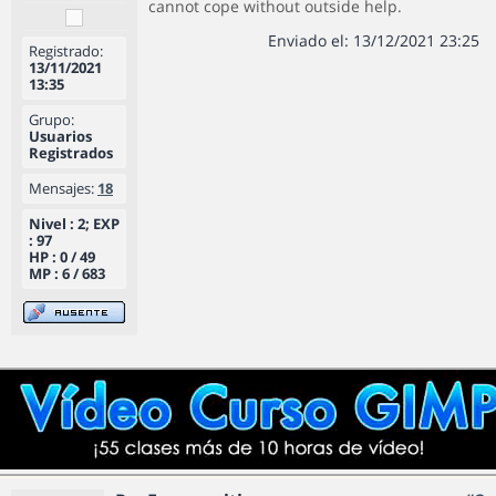
cannot cope without outside help.
Enviado el: 13/12/2021 23:25
Registrado:
13/11/2021
13:35
Grupo:
Usuarios
Registrados
Mensajes:
18
Nivel : 2; EXP
: 97
HP : 0 / 49
MP : 6 / 683