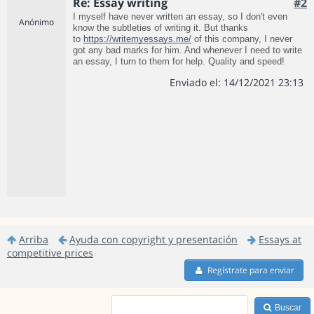
Re: Essay writing
#2
I myself have never written an essay, so I don't even
Anónimo
know the subtleties of writing it. But thanks
to
https://writemyessays.me/
of this company, I never
got any bad marks for him. And whenever I need to write
an essay, I turn to them for help. Quality and speed!
Enviado el: 14/12/2021 23:13
Arriba
Ayuda con copyright y presentación
Essays at
competitive prices
Regístrate para enviar
Buscar